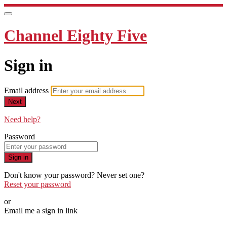
Channel Eighty Five
Sign in
Email address
Next
Need help?
Password
Sign in
Don't know your password? Never set one?
Reset your password
or
Email me a sign in link