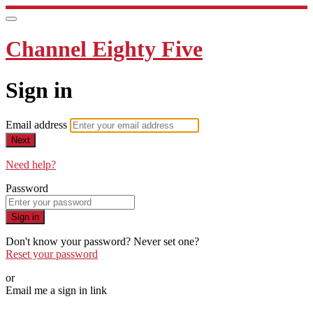
Channel Eighty Five
Sign in
Email address
Next
Need help?
Password
Sign in
Don't know your password? Never set one?
Reset your password
or
Email me a sign in link