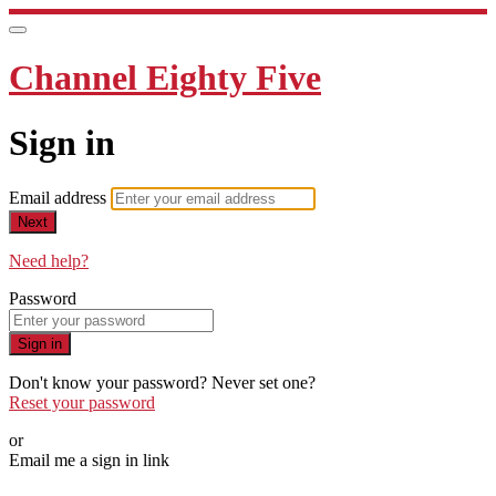
Channel Eighty Five
Sign in
Email address
Next
Need help?
Password
Sign in
Don't know your password? Never set one?
Reset your password
or
Email me a sign in link