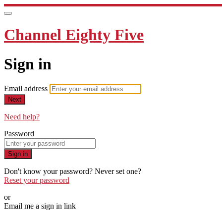
Channel Eighty Five
Sign in
Email address
Next
Need help?
Password
Sign in
Don't know your password? Never set one?
Reset your password
or
Email me a sign in link