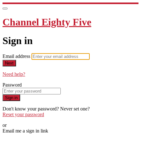
Channel Eighty Five
Sign in
Email address
Next
Need help?
Password
Sign in
Don't know your password? Never set one?
Reset your password
or
Email me a sign in link