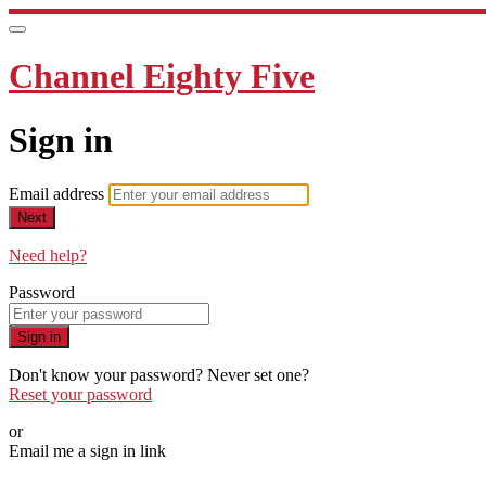
Channel Eighty Five
Sign in
Email address
Next
Need help?
Password
Sign in
Don't know your password? Never set one?
Reset your password
or
Email me a sign in link