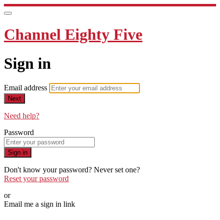
Channel Eighty Five
Sign in
Email address
Next
Need help?
Password
Sign in
Don't know your password? Never set one?
Reset your password
or
Email me a sign in link