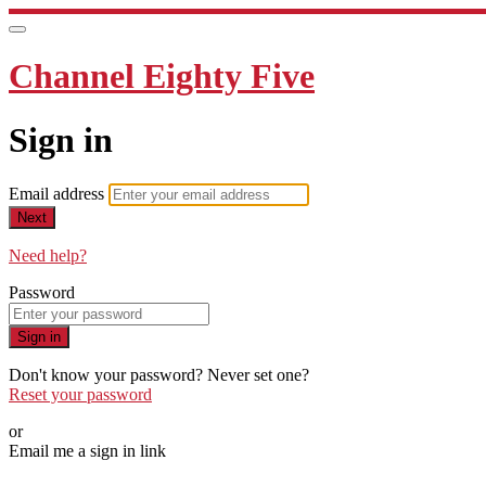
Channel Eighty Five
Sign in
Email address
Next
Need help?
Password
Sign in
Don't know your password? Never set one?
Reset your password
or
Email me a sign in link