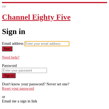
Channel Eighty Five
Sign in
Email address
Next
Need help?
Password
Sign in
Don't know your password? Never set one?
Reset your password
or
Email me a sign in link