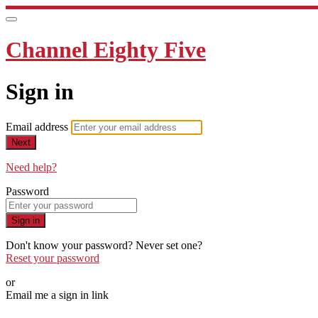
Channel Eighty Five
Sign in
Email address
Next
Need help?
Password
Sign in
Don't know your password? Never set one?
Reset your password
or
Email me a sign in link