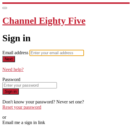
Channel Eighty Five
Sign in
Email address
Next
Need help?
Password
Sign in
Don't know your password? Never set one?
Reset your password
or
Email me a sign in link