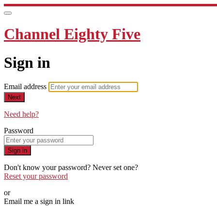
Channel Eighty Five
Sign in
Email address
Next
Need help?
Password
Sign in
Don't know your password? Never set one?
Reset your password
or
Email me a sign in link