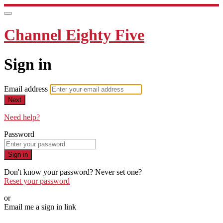
Channel Eighty Five
Sign in
Email address
Next
Need help?
Password
Sign in
Don't know your password? Never set one?
Reset your password
or
Email me a sign in link