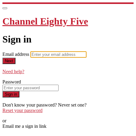
Channel Eighty Five
Sign in
Email address
Next
Need help?
Password
Sign in
Don't know your password? Never set one?
Reset your password
or
Email me a sign in link