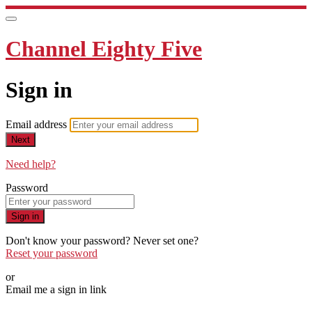
Channel Eighty Five
Sign in
Email address
Next
Need help?
Password
Sign in
Don't know your password? Never set one?
Reset your password
or
Email me a sign in link