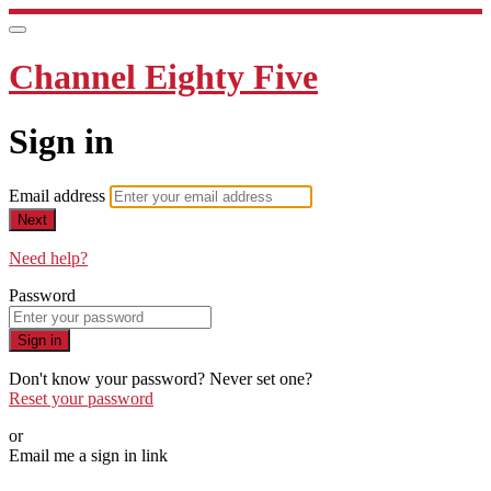
Channel Eighty Five
Sign in
Email address
Next
Need help?
Password
Sign in
Don't know your password? Never set one?
Reset your password
or
Email me a sign in link