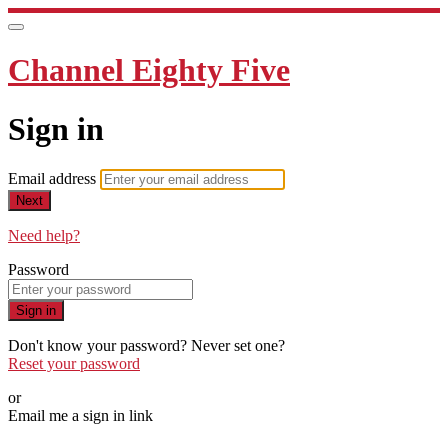
Channel Eighty Five
Sign in
Email address
Next
Need help?
Password
Sign in
Don't know your password? Never set one?
Reset your password
or
Email me a sign in link