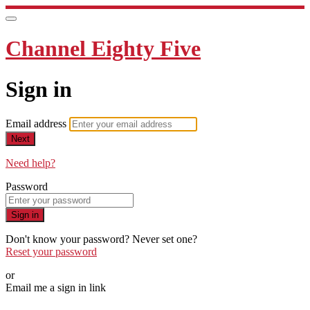
Channel Eighty Five
Sign in
Email address
Next
Need help?
Password
Sign in
Don't know your password? Never set one?
Reset your password
or
Email me a sign in link