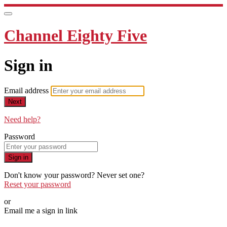
Channel Eighty Five
Sign in
Email address
Next
Need help?
Password
Sign in
Don't know your password? Never set one?
Reset your password
or
Email me a sign in link