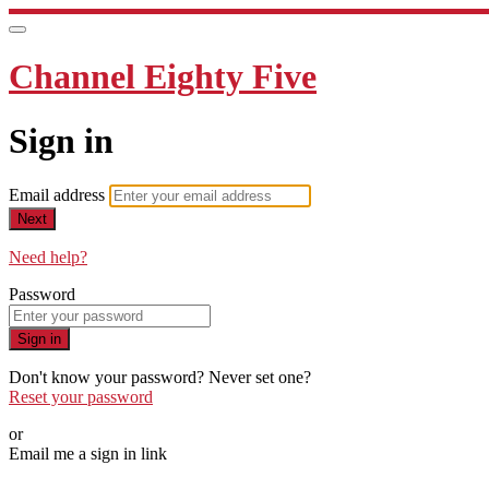
Channel Eighty Five
Sign in
Email address
Next
Need help?
Password
Sign in
Don't know your password? Never set one?
Reset your password
or
Email me a sign in link