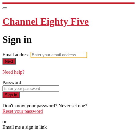
Channel Eighty Five
Sign in
Email address
Next
Need help?
Password
Sign in
Don't know your password? Never set one?
Reset your password
or
Email me a sign in link