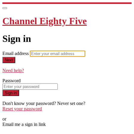
Channel Eighty Five
Sign in
Email address
Next
Need help?
Password
Sign in
Don't know your password? Never set one?
Reset your password
or
Email me a sign in link