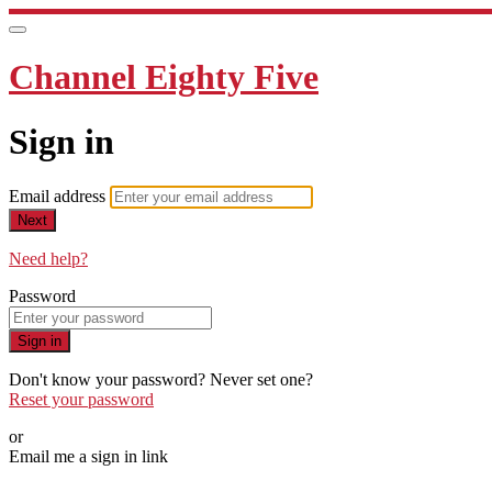
Channel Eighty Five
Sign in
Email address
Next
Need help?
Password
Sign in
Don't know your password? Never set one?
Reset your password
or
Email me a sign in link