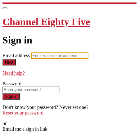
Channel Eighty Five
Sign in
Email address
Next
Need help?
Password
Sign in
Don't know your password? Never set one?
Reset your password
or
Email me a sign in link