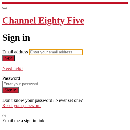
Channel Eighty Five
Sign in
Email address
Next
Need help?
Password
Sign in
Don't know your password? Never set one?
Reset your password
or
Email me a sign in link