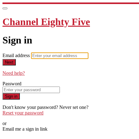
Channel Eighty Five
Sign in
Email address
Next
Need help?
Password
Sign in
Don't know your password? Never set one?
Reset your password
or
Email me a sign in link