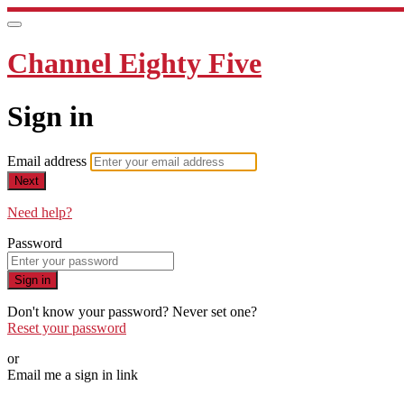
Channel Eighty Five
Sign in
Email address
Next
Need help?
Password
Sign in
Don't know your password? Never set one?
Reset your password
or
Email me a sign in link