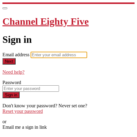
Channel Eighty Five
Sign in
Email address
Next
Need help?
Password
Sign in
Don't know your password? Never set one?
Reset your password
or
Email me a sign in link