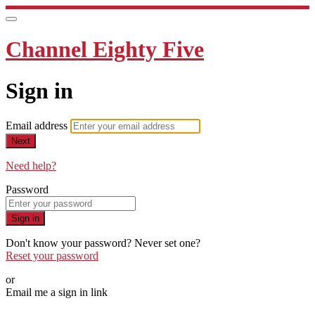
Channel Eighty Five
Sign in
Email address
Next
Need help?
Password
Sign in
Don't know your password? Never set one?
Reset your password
or
Email me a sign in link