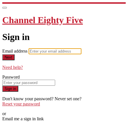
Channel Eighty Five
Sign in
Email address
Next
Need help?
Password
Sign in
Don't know your password? Never set one?
Reset your password
or
Email me a sign in link