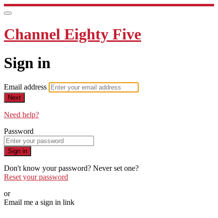
Channel Eighty Five
Sign in
Email address
Next
Need help?
Password
Sign in
Don't know your password? Never set one?
Reset your password
or
Email me a sign in link