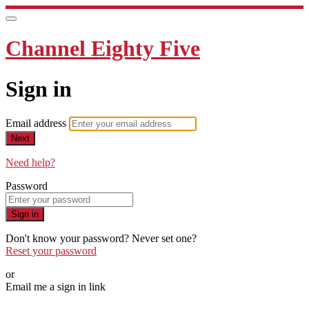
Channel Eighty Five
Sign in
Email address
Next
Need help?
Password
Sign in
Don't know your password? Never set one?
Reset your password
or
Email me a sign in link