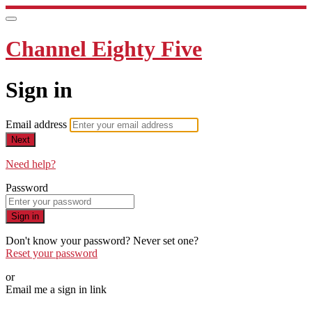
Channel Eighty Five
Sign in
Email address
Next
Need help?
Password
Sign in
Don't know your password? Never set one?
Reset your password
or
Email me a sign in link