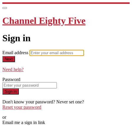
Channel Eighty Five
Sign in
Email address
Next
Need help?
Password
Sign in
Don't know your password? Never set one?
Reset your password
or
Email me a sign in link