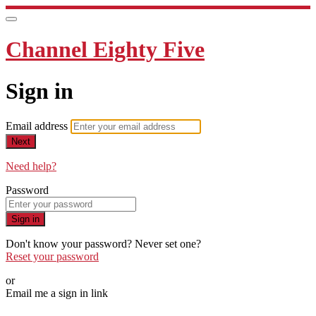
Channel Eighty Five
Sign in
Email address
Next
Need help?
Password
Sign in
Don't know your password? Never set one?
Reset your password
or
Email me a sign in link