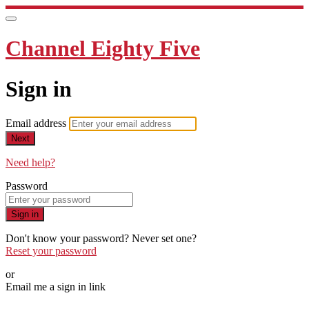
Channel Eighty Five
Sign in
Email address
Next
Need help?
Password
Sign in
Don't know your password? Never set one?
Reset your password
or
Email me a sign in link