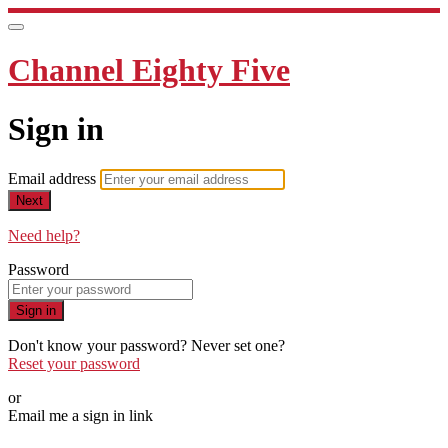
Channel Eighty Five
Sign in
Email address
Next
Need help?
Password
Sign in
Don't know your password? Never set one?
Reset your password
or
Email me a sign in link