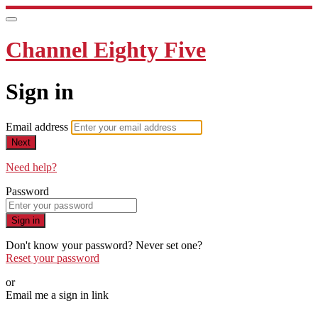
Channel Eighty Five
Sign in
Email address
Next
Need help?
Password
Sign in
Don't know your password? Never set one?
Reset your password
or
Email me a sign in link