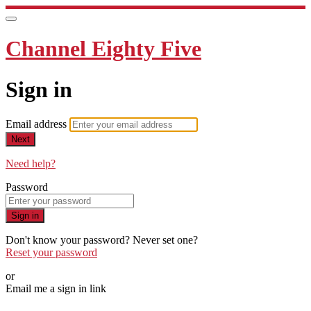
Channel Eighty Five
Sign in
Email address
Next
Need help?
Password
Sign in
Don't know your password? Never set one?
Reset your password
or
Email me a sign in link