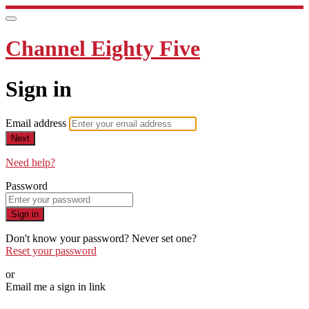
Channel Eighty Five
Sign in
Email address
Next
Need help?
Password
Sign in
Don't know your password? Never set one?
Reset your password
or
Email me a sign in link