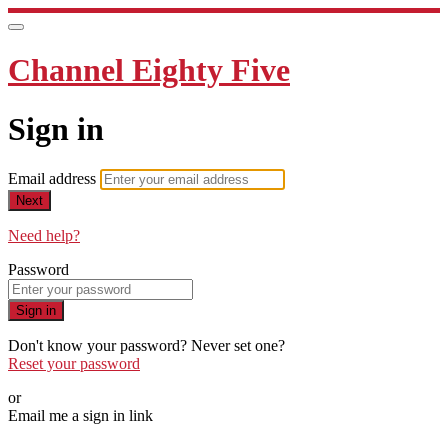
Channel Eighty Five
Sign in
Email address
Next
Need help?
Password
Sign in
Don't know your password? Never set one?
Reset your password
or
Email me a sign in link