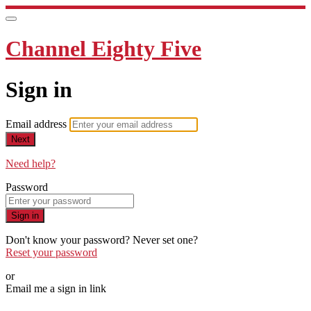
Channel Eighty Five
Sign in
Email address
Next
Need help?
Password
Sign in
Don't know your password? Never set one?
Reset your password
or
Email me a sign in link