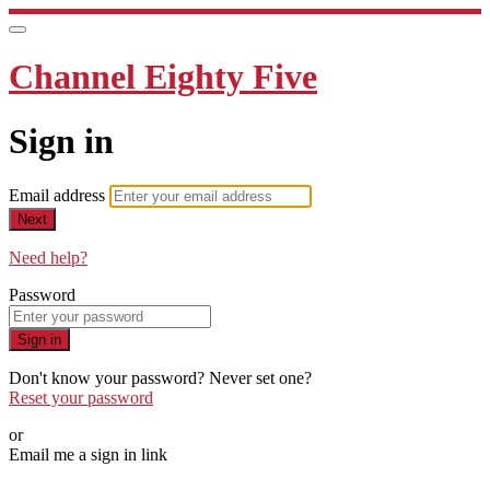
Channel Eighty Five
Sign in
Email address
Next
Need help?
Password
Sign in
Don't know your password? Never set one?
Reset your password
or
Email me a sign in link