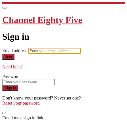
Channel Eighty Five
Sign in
Email address
Next
Need help?
Password
Sign in
Don't know your password? Never set one?
Reset your password
or
Email me a sign in link