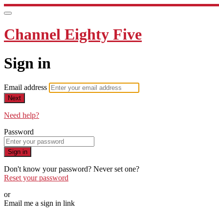
Channel Eighty Five
Sign in
Email address
Next
Need help?
Password
Sign in
Don't know your password? Never set one?
Reset your password
or
Email me a sign in link