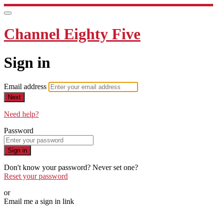
Channel Eighty Five
Sign in
Email address
Next
Need help?
Password
Sign in
Don't know your password? Never set one?
Reset your password
or
Email me a sign in link