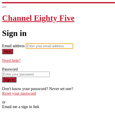
Channel Eighty Five
Sign in
Email address
Next
Need help?
Password
Sign in
Don't know your password? Never set one?
Reset your password
or
Email me a sign in link