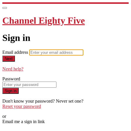
Channel Eighty Five
Sign in
Email address
Next
Need help?
Password
Sign in
Don't know your password? Never set one?
Reset your password
or
Email me a sign in link