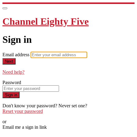
Channel Eighty Five
Sign in
Email address
Next
Need help?
Password
Sign in
Don't know your password? Never set one?
Reset your password
or
Email me a sign in link