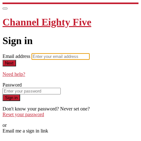
Channel Eighty Five
Sign in
Email address
Next
Need help?
Password
Sign in
Don't know your password? Never set one?
Reset your password
or
Email me a sign in link